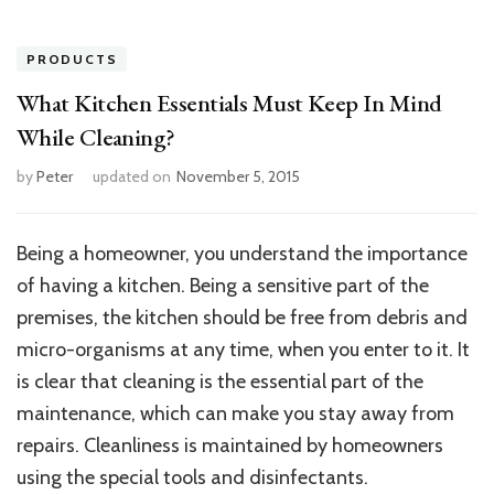
PRODUCTS
What Kitchen Essentials Must Keep In Mind
While Cleaning?
by
Peter
updated on
November 5, 2015
Being a homeowner, you understand the importance
of having a kitchen. Being a sensitive part of the
premises, the kitchen should be free from debris and
micro-organisms at any time, when you enter to it. It
is clear that cleaning is the essential part of the
maintenance, which can make you stay away from
repairs. Cleanliness is maintained by homeowners
using the special tools and disinfectants.