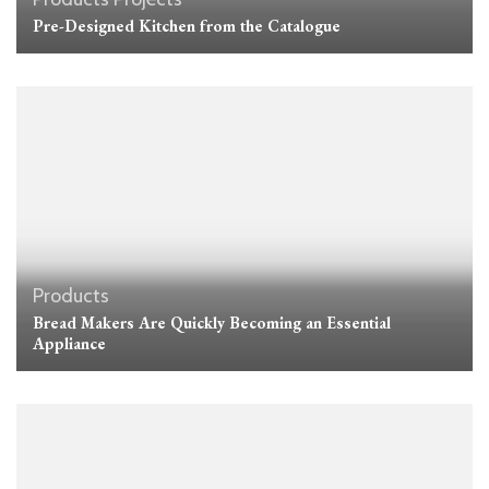
Pre-Designed Kitchen from the Catalogue
Products
Bread Makers Are Quickly Becoming an Essential
Appliance