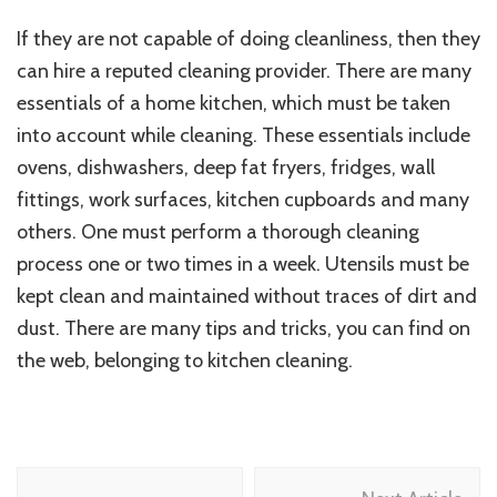
If they are not capable of doing cleanliness, then they
can hire a reputed cleaning provider. There are many
essentials of a home kitchen, which must be taken
into account while cleaning. These essentials include
ovens, dishwashers, deep fat fryers, fridges, wall
fittings, work surfaces, kitchen cupboards and many
others. One must perform a thorough cleaning
process one or two times in a week. Utensils must be
kept clean and maintained without traces of dirt and
dust. There are many tips and tricks, you can find on
the web, belonging to kitchen cleaning.
Post