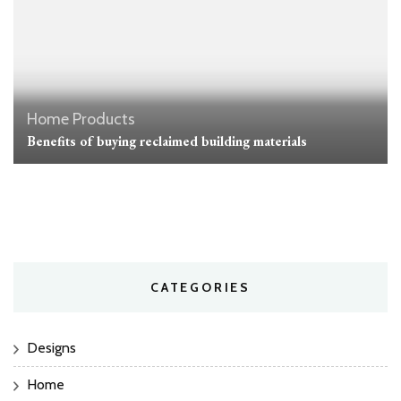
Home
Products
Benefits of buying reclaimed building materials
CATEGORIES
Designs
Home