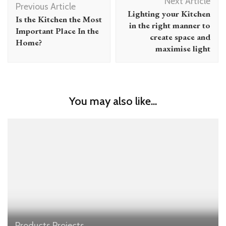
Next Article
Navigation
Previous Article
Lighting your Kitchen
Is the Kitchen the Most
in the right manner to
Important Place In the
create space and
Home?
maximise light
You may also like...
Products
Projects