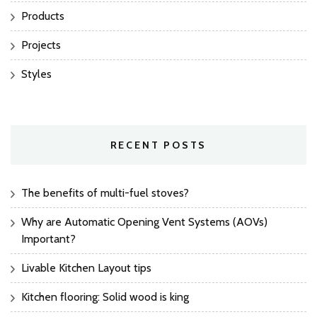
Products
Projects
Styles
RECENT POSTS
The benefits of multi-fuel stoves?
Why are Automatic Opening Vent Systems (AOVs)
Important?
Livable Kitchen Layout tips
Kitchen flooring: Solid wood is king