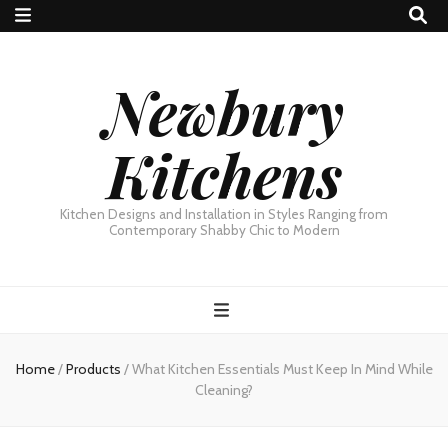
Newbury
Kitchens
Kitchen Designs and Installation in Styles Ranging from
Contemporary Shabby Chic to Modern
Home
/
Products
/
What Kitchen Essentials Must Keep In Mind While
Cleaning?