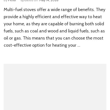
Multi-fuel stoves offer a wide range of benefits. They
provide a highly efficient and effective way to heat
your home, as they are capable of burning both solid
fuels, such as coal and wood and liquid fuels, such as
oil or gas. This means that you can choose the most
cost-effective option for heating your …