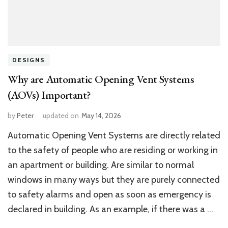
DESIGNS
Why are Automatic Opening Vent Systems
(AOVs) Important?
by
Peter
updated on
May 14, 2026
Automatic Opening Vent Systems are directly related
to the safety of people who are residing or working in
an apartment or building. Are similar to normal
windows in many ways but they are purely connected
to safety alarms and open as soon as emergency is
declared in building. As an example, if there was a …