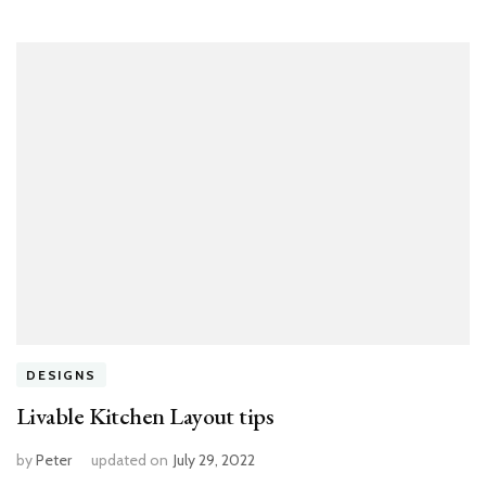
DESIGNS
Livable Kitchen Layout tips
by
Peter
updated on
July 29, 2022