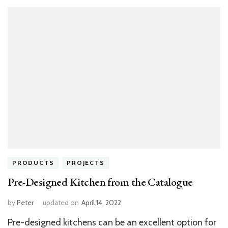
PRODUCTS
PROJECTS
Pre-Designed Kitchen from the Catalogue
by
Peter
updated on
April 14, 2022
Pre-designed kitchens can be an excellent option for