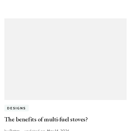
DESIGNS
The benefits of multi-fuel stoves?
by
Peter
updated on
May 14, 2026