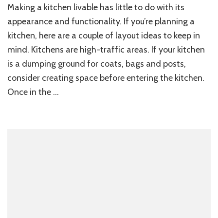
Making a kitchen livable has little to do with its
appearance and functionality. If you’re planning a
kitchen, here are a couple of layout ideas to keep in
mind. Kitchens are high-traffic areas. If your kitchen
is a dumping ground for coats, bags and posts,
consider creating space before entering the kitchen.
Once in the …