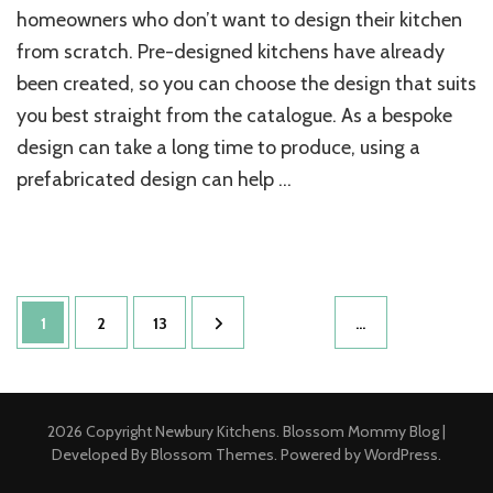
homeowners who don’t want to design their kitchen
from scratch. Pre-designed kitchens have already
been created, so you can choose the design that suits
you best straight from the catalogue. As a bespoke
design can take a long time to produce, using a
prefabricated design can help …
Posts
Page
Page
Page
1
2
13
…
pagination
2026 Copyright
Newbury Kitchens
.
Blossom Mommy Blog |
Developed By
Blossom Themes
. Powered by
WordPress
.