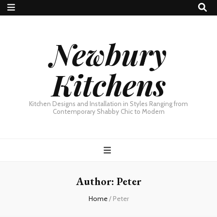
Newbury
Kitchens
Kitchen Designs and Installation in Styles Ranging from
Contemporary Shabby Chic to Modern
Author:
Peter
Home
/
Peter