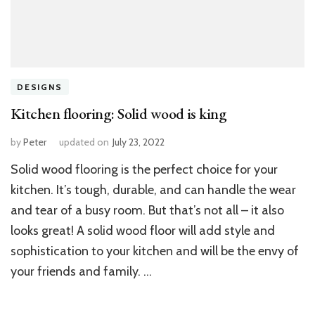
DESIGNS
Kitchen flooring: Solid wood is king
by
Peter
updated on
July 23, 2022
Solid wood flooring is the perfect choice for your
kitchen. It’s tough, durable, and can handle the wear
and tear of a busy room. But that’s not all – it also
looks great! A solid wood floor will add style and
sophistication to your kitchen and will be the envy of
your friends and family. …