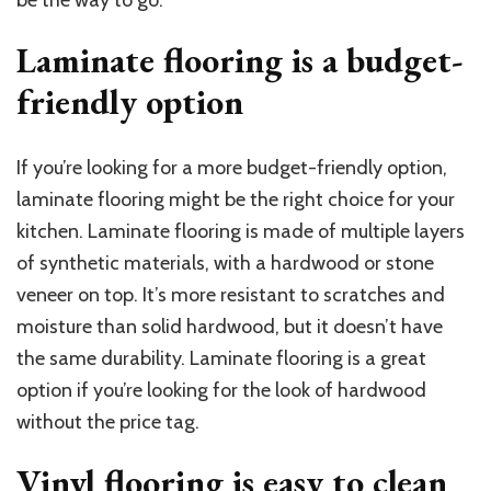
be the way to go.
Laminate flooring is a budget-
friendly option
If you’re looking for a more budget-friendly option,
laminate flooring might be the right choice for your
kitchen. Laminate flooring is made of multiple layers
of synthetic materials, with a hardwood or stone
veneer on top. It’s more resistant to scratches and
moisture than solid hardwood, but it doesn’t have
the same durability. Laminate flooring is a great
option if you’re looking for the look of hardwood
without the price tag.
Vinyl flooring is easy to clean