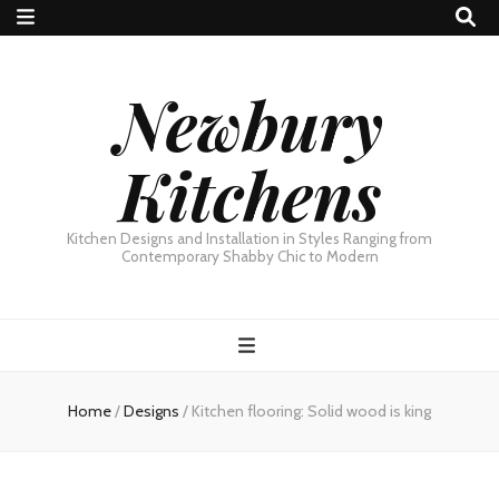
Newbury
Kitchens
Kitchen Designs and Installation in Styles Ranging from
Contemporary Shabby Chic to Modern
Home
/
Designs
/
Kitchen flooring: Solid wood is king