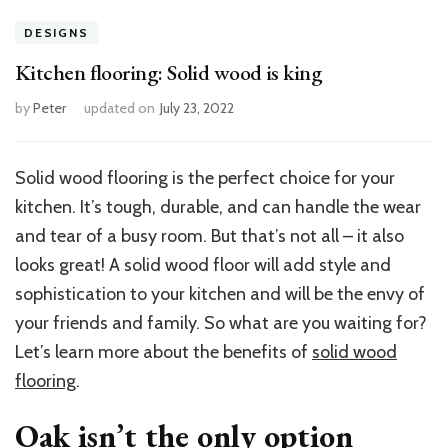
DESIGNS
Kitchen flooring: Solid wood is king
by
Peter
updated on
July 23, 2022
Solid wood flooring is the perfect choice for your
kitchen. It’s tough, durable, and can handle the wear
and tear of a busy room. But that’s not all – it also
looks great! A solid wood floor will add style and
sophistication to your kitchen and will be the envy of
your friends and family. So what are you waiting for?
Let’s learn more about the benefits of
solid wood
flooring
.
Oak isn’t the only option