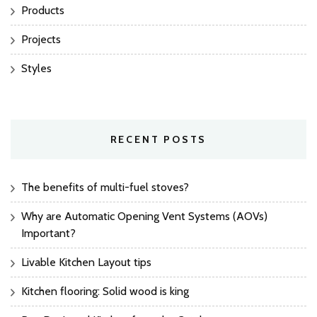
Products
Projects
Styles
RECENT POSTS
The benefits of multi-fuel stoves?
Why are Automatic Opening Vent Systems (AOVs)
Important?
Livable Kitchen Layout tips
Kitchen flooring: Solid wood is king