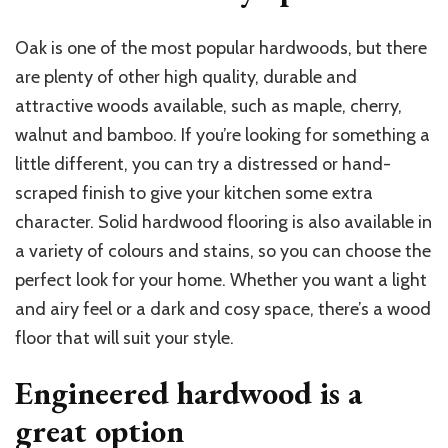
Oak is one of the most popular hardwoods, but there
are plenty of other high quality, durable and
attractive woods available, such as maple, cherry,
walnut and bamboo. If you’re looking for something a
little different, you can try a distressed or hand-
scraped finish to give your kitchen some extra
character. Solid hardwood flooring is also available in
a variety of colours and stains, so you can choose the
perfect look for your home. Whether you want a light
and airy feel or a dark and cosy space, there’s a wood
floor that will suit your style.
Engineered hardwood is a
great option