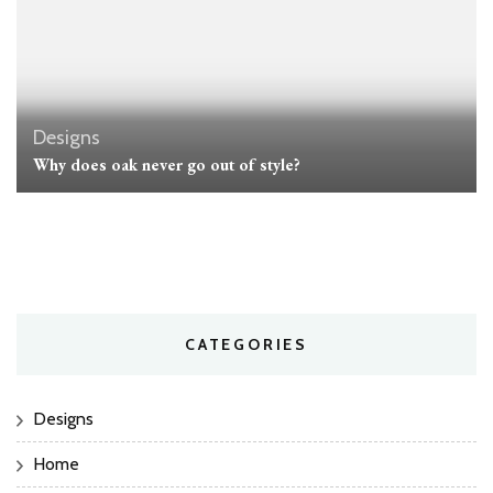
Designs
Why does oak never go out of style?
CATEGORIES
Designs
Home