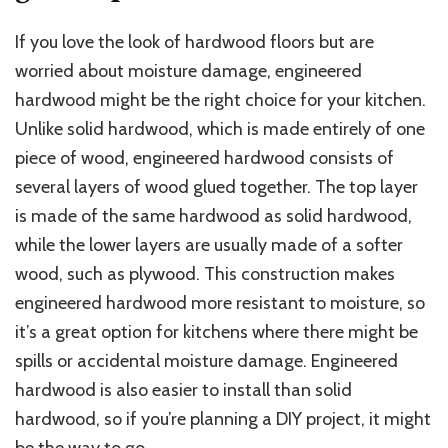
If you love the look of hardwood floors but are
worried about moisture damage, engineered
hardwood might be the right choice for your kitchen.
Unlike solid hardwood, which is made entirely of one
piece of wood, engineered hardwood consists of
several layers of wood glued together. The top layer
is made of the same hardwood as solid hardwood,
while the lower layers are usually made of a softer
wood, such as plywood. This construction makes
engineered hardwood more resistant to moisture, so
it’s a great option for kitchens where there might be
spills or accidental moisture damage. Engineered
hardwood is also easier to install than solid
hardwood, so if you’re planning a DIY project, it might