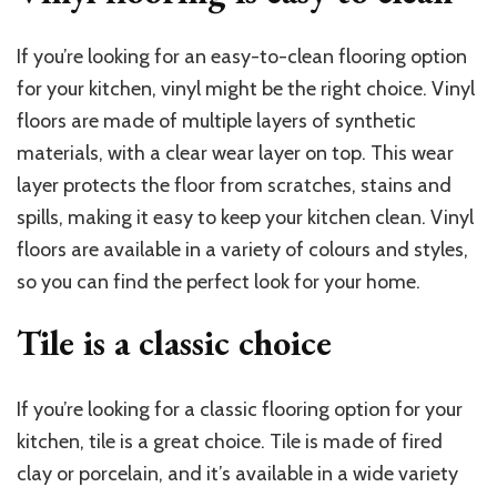
If you’re looking for an easy-to-clean flooring option
for your kitchen, vinyl might be the right choice. Vinyl
floors are made of multiple layers of synthetic
materials, with a clear wear layer on top. This wear
layer protects the floor from scratches, stains and
spills, making it easy to keep your kitchen clean. Vinyl
floors are available in a variety of colours and styles,
so you can find the perfect look for your home.
Tile is a classic choice
If you’re looking for a classic flooring option for your
kitchen, tile is a great choice. Tile is made of fired
clay or porcelain, and it’s available in a wide variety