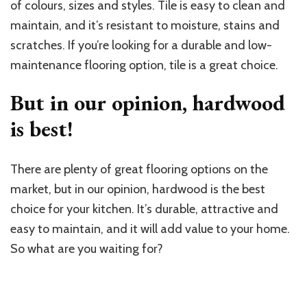
of colours, sizes and styles. Tile is easy to clean and
maintain, and it’s resistant to moisture, stains and
scratches. If you’re looking for a durable and low-
maintenance flooring option, tile is a great choice.
But in our opinion, hardwood
is best!
There are plenty of great flooring options on the
market, but in our opinion, hardwood is the best
choice for your kitchen. It’s durable, attractive and
easy to maintain, and it will add value to your home.
So what are you waiting for?