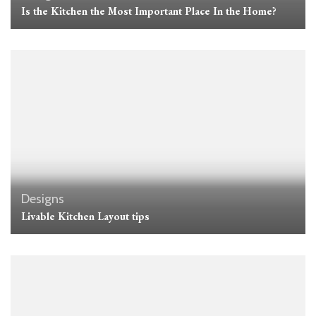
Is the Kitchen the Most Important Place In the Home?
Designs
Livable Kitchen Layout tips