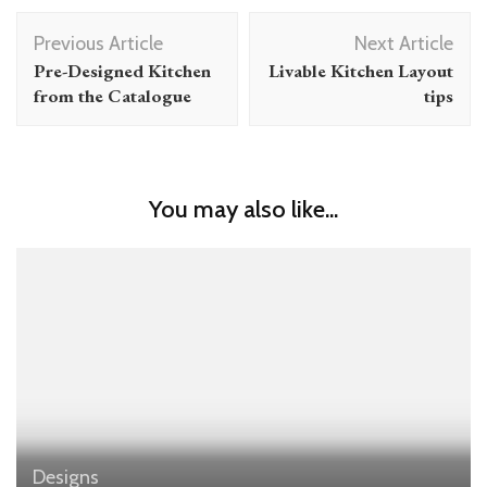
Post
Previous Article
Next Article
Navigation
Pre-Designed Kitchen
Livable Kitchen Layout
from the Catalogue
tips
You may also like...
Designs