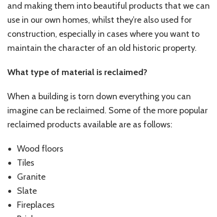
and making them into beautiful products that we can
use in our own homes, whilst they’re also used for
construction, especially in cases where you want to
maintain the character of an old historic property.
What type of material is reclaimed?
When a building is torn down everything you can
imagine can be reclaimed. Some of the more popular
reclaimed products available are as follows:
Wood floors
Tiles
Granite
Slate
Fireplaces