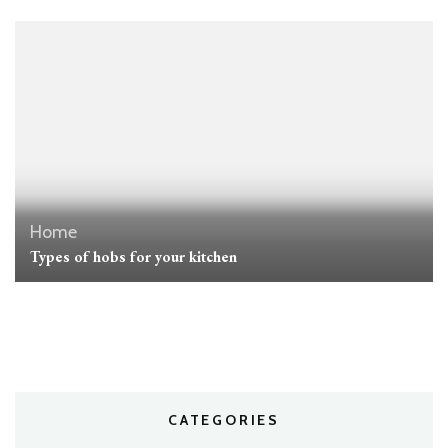
Home
Types of hobs for your kitchen
CATEGORIES