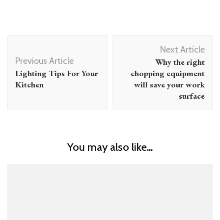
Post
Next Article
Navigation
Previous Article
Why the right
Lighting Tips For Your
chopping equipment
Kitchen
will save your work
surface
You may also like...