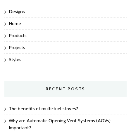
Designs
Home
Products
Projects
Styles
RECENT POSTS
The benefits of multi-fuel stoves?
Why are Automatic Opening Vent Systems (AOVs)
Important?