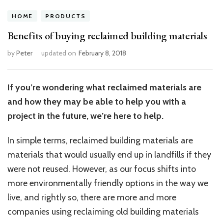
HOME
PRODUCTS
Benefits of buying reclaimed building materials
by
Peter
updated on
February 8, 2018
If you’re wondering what reclaimed materials are
and how they may be able to help you with a
project in the future, we’re here to help.
In simple terms, reclaimed building materials are
materials that would usually end up in landfills if they
were not reused. However, as our focus shifts into
more environmentally friendly options in the way we
live, and rightly so, there are more and more
companies using reclaiming old building materials