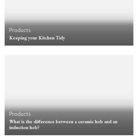
Products
Keeping your Kitchen Tidy
Products
What is the difference between a ceramic hob and an
induction hob?