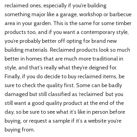
reclaimed ones, especially if you’re building
something major like a garage, workshop or barbecue
area in your garden. This is the same for some timber
products too, and if you want a contemporary style,
you’re probably better off opting for brand new
building materials. Reclaimed products look so much
better in homes that are much more traditional in
style, and that’s really what they’re deigned for.
Finally, if you do decide to buy reclaimed items, be
sure to check the quality first. Some can be badly
damaged but still classified as ‘reclaimed’ but you
still want a good quality product at the end of the
day, so be sure to see what it’s like in person before
buying, or request a sample if it’s a website you’re
buying from.