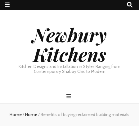
Newbury
Kitchens
Kitchen Designs and Installation in Styles Ranging from
Contemporary Shabby Chic to Modern
Home
/
Home
/
Benefits of buying reclaimed building materials