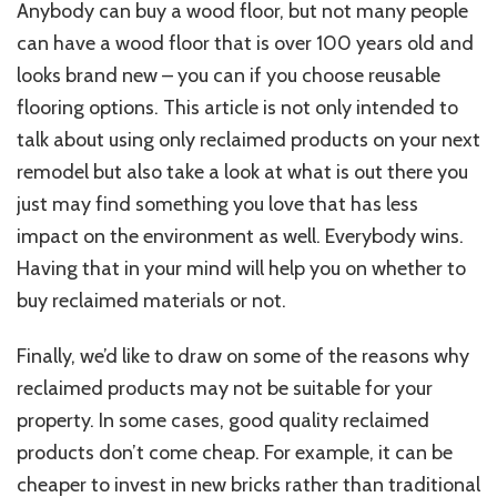
Anybody can buy a wood floor, but not many people
can have a wood floor that is over 100 years old and
looks brand new – you can if you choose reusable
flooring options. This article is not only intended to
talk about using only reclaimed products on your next
remodel but also take a look at what is out there you
just may find something you love that has less
impact on the environment as well. Everybody wins.
Having that in your mind will help you on whether to
buy reclaimed materials or not.
Finally, we’d like to draw on some of the reasons why
reclaimed products may not be suitable for your
property. In some cases, good quality reclaimed
products don’t come cheap. For example, it can be
cheaper to invest in new bricks rather than traditional