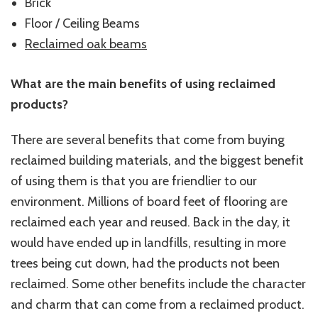
Brick
Floor / Ceiling Beams
Reclaimed oak beams
What are the main benefits of using reclaimed
products?
There are several benefits that come from buying
reclaimed building materials, and the biggest benefit
of using them is that you are friendlier to our
environment. Millions of board feet of flooring are
reclaimed each year and reused. Back in the day, it
would have ended up in landfills, resulting in more
trees being cut down, had the products not been
reclaimed. Some other benefits include the character
and charm that can come from a reclaimed product.