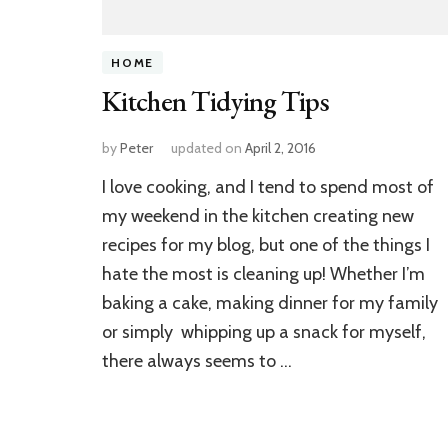
HOME
Kitchen Tidying Tips
by
Peter
updated on
April 2, 2016
I love cooking, and I tend to spend most of
my weekend in the kitchen creating new
recipes for my blog, but one of the things I
hate the most is cleaning up! Whether I’m
baking a cake, making dinner for my family
or simply whipping up a snack for myself,
there always seems to …