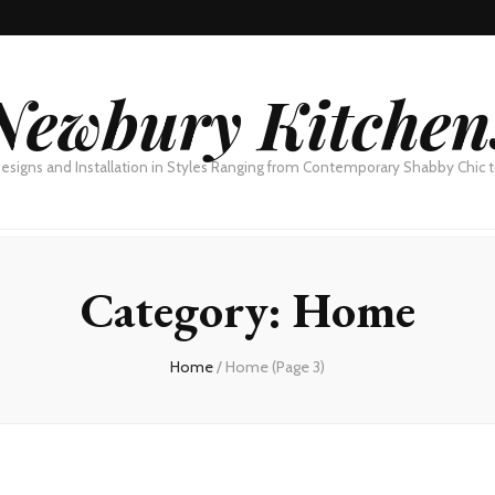
Newbury Kitchen
esigns and Installation in Styles Ranging from Contemporary Shabby Chic
Category:
Home
Home
/
Home
(Page 3)