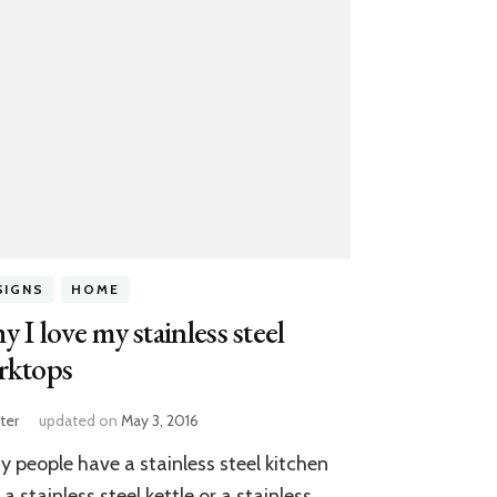
SIGNS
HOME
 I love my stainless steel
rktops
ter
updated on
May 3, 2016
 people have a stainless steel kitchen
, a stainless steel kettle or a stainless