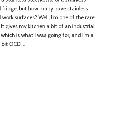
l fridge, but how many have stainless
l work surfaces? Well, I’m one of the rare
 It gives my kitchen a bit of an industrial
, which is what I was going for, and I’m a
le bit OCD, …