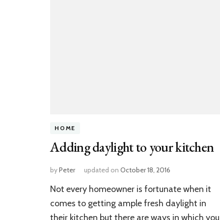
HOME
Adding daylight to your kitchen
by
Peter
updated on
October 18, 2016
Not every homeowner is fortunate when it
comes to getting ample fresh daylight in
their kitchen but there are ways in which you