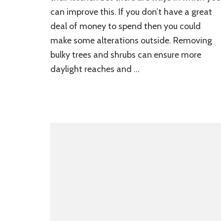
can improve this. If you don’t have a great
deal of money to spend then you could
make some alterations outside. Removing
bulky trees and shrubs can ensure more
daylight reaches and …