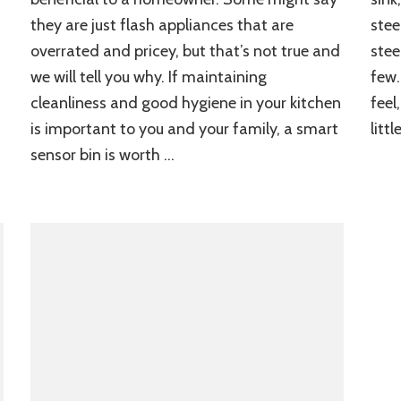
they are just flash appliances that are
stee
overrated and pricey, but that’s not true and
stee
we will tell you why. If maintaining
few.
cleanliness and good hygiene in your kitchen
feel
is important to you and your family, a smart
litt
sensor bin is worth …