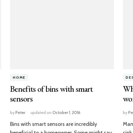
HOME
DE
Benefits of bins with smart
Why
sensors
wo
by
Peter
updated on
October 1, 2016
by
Pe
Bins with smart sensors are incredibly
Many
beneficial to a homeowner. Some might say
sink