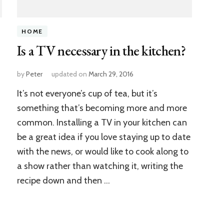
HOME
Is a TV necessary in the kitchen?
by
Peter
updated on
March 29, 2016
It’s not everyone’s cup of tea, but it’s
something that’s becoming more and more
common. Installing a TV in your kitchen can
be a great idea if you love staying up to date
with the news, or would like to cook along to
a show rather than watching it, writing the
recipe down and then …