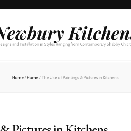
Newbury Kitchen
esigns and Installation in Styles Ranging from Contemporary Shabby Chic
Home
/
Home
/
The Use of Paintings & Pictures in Kitchens
 & Pictures in Kitchens