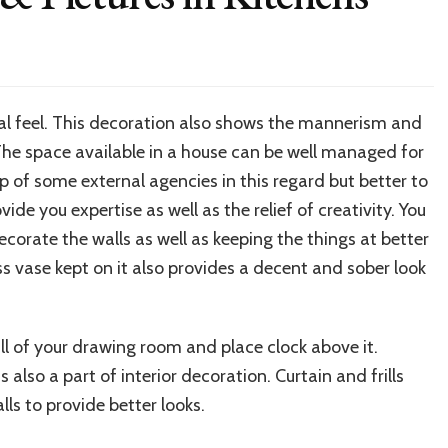
l feel. This decoration also shows the mannerism and
. The space available in a house can be well managed for
lp of some external agencies in this regard but better to
ide you expertise as well as the relief of creativity. You
orate the walls as well as keeping the things at better
ss vase kept on it also provides a decent and sober look
ll of your drawing room and place clock above it.
s also a part of interior decoration. Curtain and frills
ls to provide better looks.