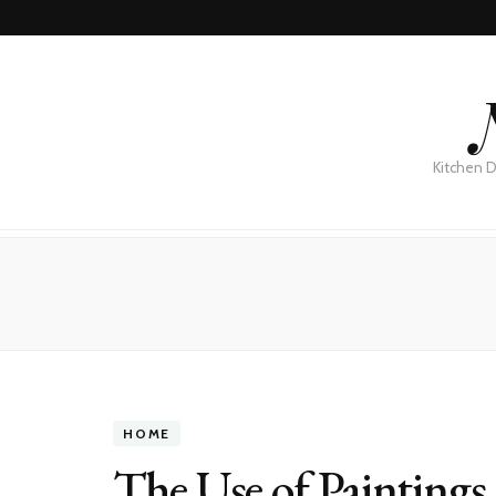
Kitchen D
HOME
The Use of Paintings