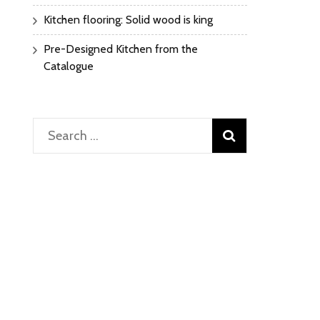
Kitchen flooring: Solid wood is king
Pre-Designed Kitchen from the
Catalogue
Search
for: