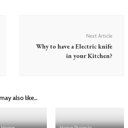
Next Article
Why to have a Electric knife
in your Kitchen?
may also like...
Home
Home
Projects