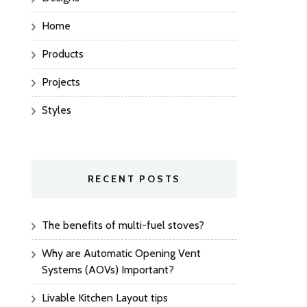
Home
Products
Projects
Styles
RECENT POSTS
The benefits of multi-fuel stoves?
Why are Automatic Opening Vent
Systems (AOVs) Important?
Livable Kitchen Layout tips