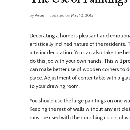
by
Peter
updated on
May 10, 2015
Decorating a home is pleasant and emotiona
artistically inclined nature of the residents
interior decoration. You can also take the he
do this job with your own hands. This will prov
can make better use of wooden corners to dec
place. Adjustment of center table with a gla
to your drawing room.
You should use the large paintings on one wa
Keeping the rest of walls without any article i
must be used with the matching colors of wal