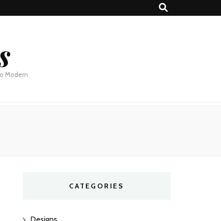
s
 to Modern
CATEGORIES
Designs