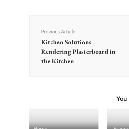
Post
Navigation
Previous Article
Kitchen Solutions –
Rendering Plasterboard in
the Kitchen
You 
Home
Designs